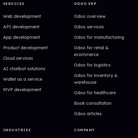
SERVICES
ODOO ERP
Web development
Odoo overview
API development
Odoo services
App development
Odoo for manufacturing
Product development
Odoo for retail &
ecommerce
Cloud services
Odoo for logistics
AI chatbot solutions
Odoo for inventory &
Wallet as a service
warehouse
MVP development
Odoo for healthcare
Book consultation
Odoo articles
INDUSTRIES
COMPANY