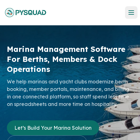
Marina Management Software
For
Berths, Members & Dock
Operations
We help marinas and yacht clubs modernize berth
booking, member portals, maintenance, and billing
in one connected platform, so staff spend less time
on spreadsheets and more time on hospitality.
Let’s Build Your Marina Solution