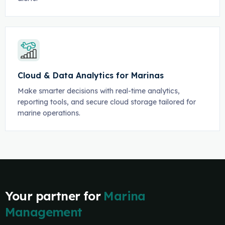
Cloud & Data Analytics for Marinas
Make smarter decisions with real-time analytics,
reporting tools, and secure cloud storage tailored for
marine operations.
Your partner for
Marina
Management