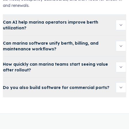
and renewals.
Can AI help marina operators improve berth
utilization?
Can marina software unify berth, billing, and
maintenance workflows?
How quickly can marina teams start seeing value
after rollout?
Do you also build software for commercial ports?