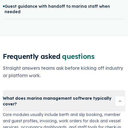
Guest guidance with handoff to marina staff when
needed
Frequently asked
questions
Straight answers teams ask before kicking off industry
or platform work.
What does marina management software typically
cover?
Core modules usually include berth and slip booking, member
and guest profiles, invoicing, work orders for dock and vessel
services, occupancy dashboards, and staff tools for check-in