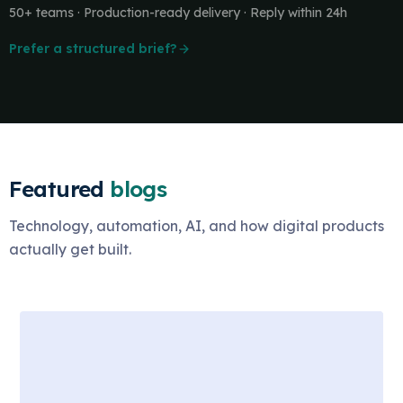
50+ teams · Production-ready delivery · Reply within 24h
Prefer a structured brief?
Featured
blogs
Technology, automation, AI, and how digital products
actually get built.