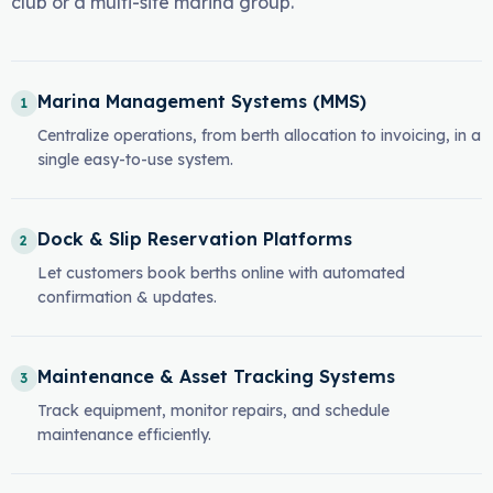
club or a multi-site marina group.
Marina Management Systems (MMS)
1
Centralize operations, from berth allocation to invoicing, in a
single easy-to-use system.
Dock & Slip Reservation Platforms
2
Let customers book berths online with automated
confirmation & updates.
Maintenance & Asset Tracking Systems
3
Track equipment, monitor repairs, and schedule
maintenance efficiently.