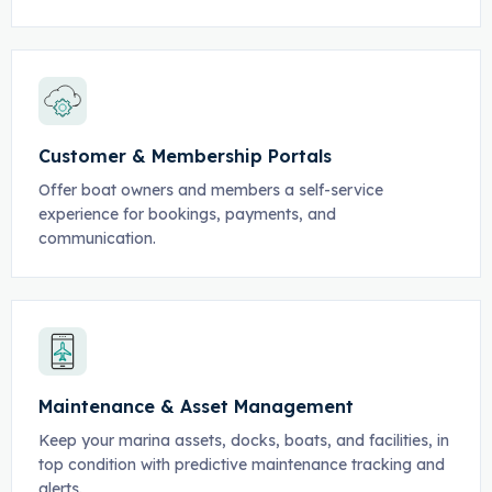
Customer & Membership Portals
Offer boat owners and members a self-service
experience for bookings, payments, and
communication.
Maintenance & Asset Management
Keep your marina assets, docks, boats, and facilities, in
top condition with predictive maintenance tracking and
alerts.