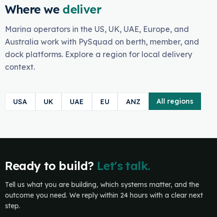
Where we
deliver
Marina operators in the US, UK, UAE, Europe, and
Australia work with PySquad on berth, member, and
dock platforms. Explore a region for local delivery
context.
All regions
USA
UK
UAE
EU
ANZ
Ready to build?
Let's talk.
Tell us what you are building, which systems matter, and the
outcome you need. We reply within 24 hours with a clear next
step.