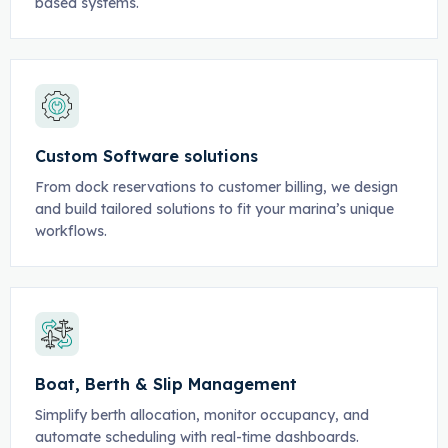
based systems.
Custom Software solutions
From dock reservations to customer billing, we design
and build tailored solutions to fit your marina’s unique
workflows.
Boat, Berth & Slip Management
Simplify berth allocation, monitor occupancy, and
automate scheduling with real-time dashboards.