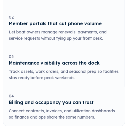
02
Member portals that cut phone volume
Let boat owners manage renewals, payments, and
service requests without tying up your front desk.
03
Maintenance visibility across the dock
Track assets, work orders, and seasonal prep so facilities
stay ready before peak weekends.
04
Billing and occupancy you can trust
Connect contracts, invoices, and utilization dashboards
so finance and ops share the same numbers.