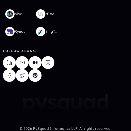
NivaLabs
NIVA
RynoWallet
ZingTMS
FOLLOW ALONG
pysquad
©
2026
PySquad Informatics LLP. All rights reserved.