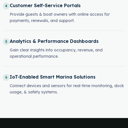
Customer Self-Service Portals
4
Provide guests & boat owners with online access for
payments, renewals, and support.
Analytics & Performance Dashboards
5
Gain clear insights into occupancy, revenue, and
operational performance.
IoT-Enabled Smart Marina Solutions
6
Connect devices and sensors for real-time monitoring, dock
usage, & safety systems.