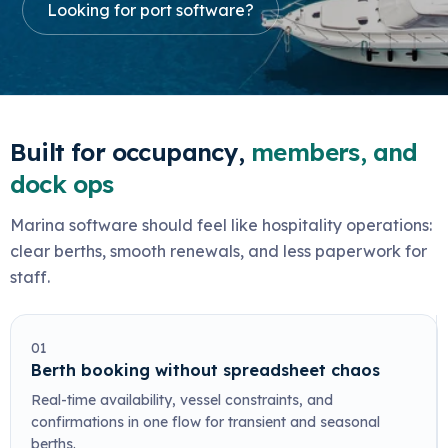
Looking for port software?
Built for occupancy,
members, and
dock ops
Marina software should feel like hospitality operations:
clear berths, smooth renewals, and less paperwork for
staff.
01
Berth booking without spreadsheet chaos
Real-time availability, vessel constraints, and
confirmations in one flow for transient and seasonal
berths.