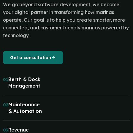
We go beyond software development, we become
your digital partner in transforming how marinas
operate. Our goal is to help you create smarter, more
connected, and customer friendly marinas powered by
technology.
Get a consultation
Berth & Dock
01
Management
Maintenance
02
& Automation
Revenue
03