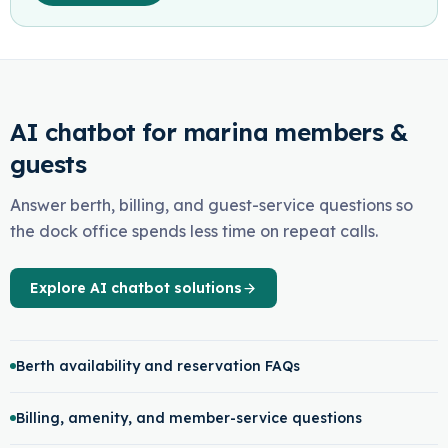
AI chatbot for marina members &
guests
Answer berth, billing, and guest-service questions so
the dock office spends less time on repeat calls.
Explore AI chatbot solutions
Berth availability and reservation FAQs
Billing, amenity, and member-service questions