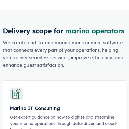
Delivery scope for
marina operators
We create end-to-end marina management software
that connects every part of your operations, helping
you deliver seamless services, improve efficiency, and
enhance guest satisfaction.
Marina IT Consulting
Get expert guidance on how to digitize and streamline
your marina operations through data-driven and cloud-