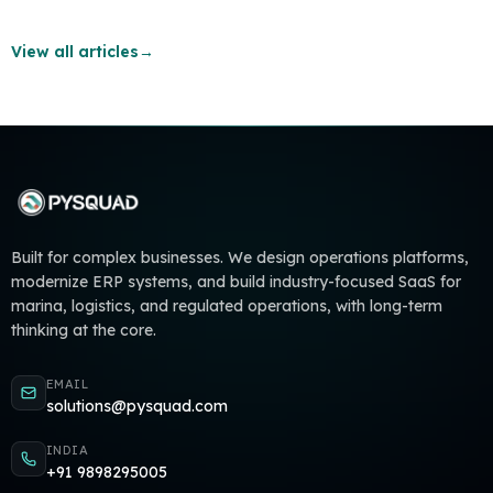
View all articles
→
Built for complex businesses. We design operations platforms,
modernize ERP systems, and build industry-focused SaaS for
marina, logistics, and regulated operations, with long-term
thinking at the core.
EMAIL
solutions@pysquad.com
INDIA
+91 9898295005