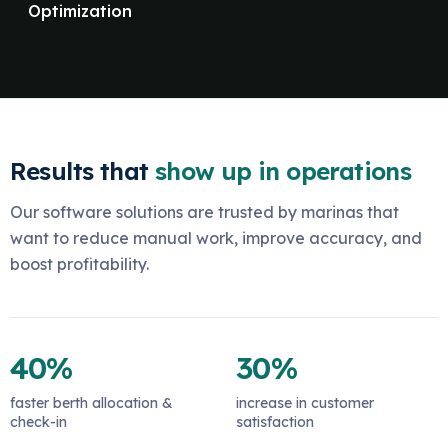
Optimization
Results that
show up in operations
Our software solutions are trusted by marinas that
want to reduce manual work, improve accuracy, and
boost profitability.
40%
30%
faster berth allocation &
increase in customer
check-in
satisfaction