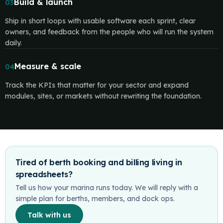
Build & launch
03
Ship in short loops with usable software each sprint, clear
owners, and feedback from the people who will run the system
daily.
Measure & scale
04
Track the KPIs that matter for your sector and expand
modules, sites, or markets without rewriting the foundation.
Tired of berth booking and billing living in
spreadsheets?
Tell us how your marina runs today. We will reply with a
simple plan for berths, members, and dock ops.
Talk with us