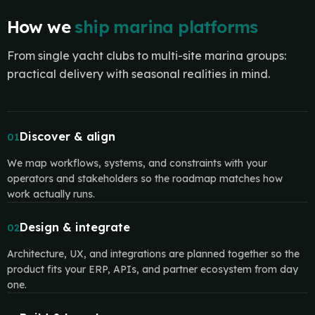
How we
ship marina platforms
From single yacht clubs to multi-site marina groups:
practical delivery with seasonal realities in mind.
Discover & align
01
We map workflows, systems, and constraints with your
operators and stakeholders so the roadmap matches how
work actually runs.
Design & integrate
02
Architecture, UX, and integrations are planned together so the
product fits your ERP, APIs, and partner ecosystem from day
one.