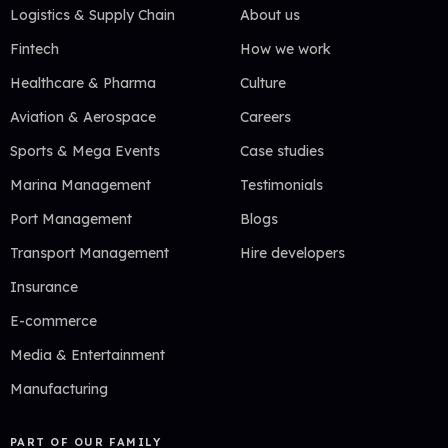
Logistics & Supply Chain
About us
Fintech
How we work
Healthcare & Pharma
Culture
Aviation & Aerospace
Careers
Sports & Mega Events
Case studies
Marina Management
Testimonials
Port Management
Blogs
Transport Management
Hire developers
Insurance
E-commerce
Media & Entertainment
Manufacturing
PART OF OUR FAMILY