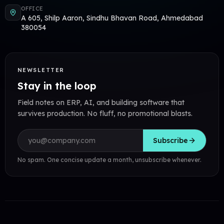
OFFICE
A 605, Shilp Aaron, Sindhu Bhavan Road, Ahmedabad
380054
NEWSLETTER
Stay in the loop
Field notes on ERP, AI, and building software that
survives production. No fluff, no promotional blasts.
Email address
Subscribe
No spam. One concise update a month, unsubscribe whenever.