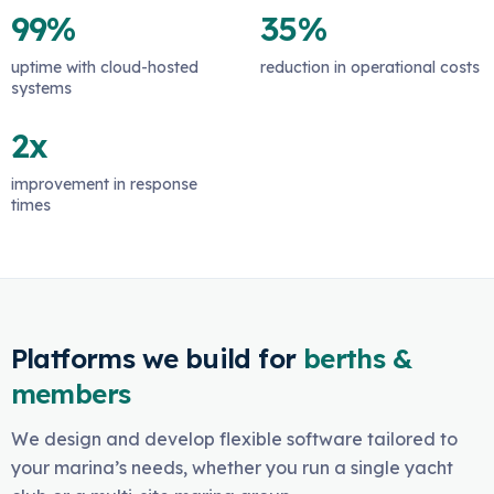
99%
35%
uptime with cloud-hosted
reduction in operational costs
systems
2x
improvement in response
times
Platforms we build for
berths &
members
We design and develop flexible software tailored to
your marina’s needs, whether you run a single yacht