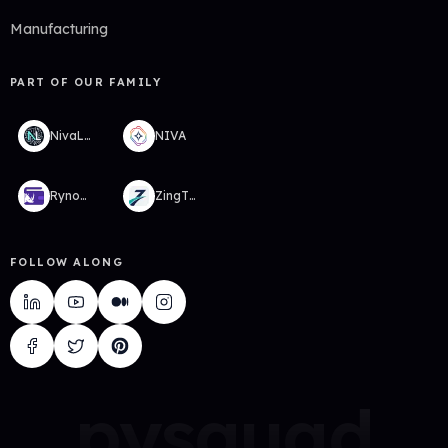
Manufacturing
PART OF OUR FAMILY
NivaLabs
NIVA
RynoWallet
ZingTMS
FOLLOW ALONG
pysquad