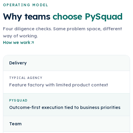
OPERATING MODEL
Why teams
choose PySquad
Four diligence checks. Same problem space, different
way of working.
How we work
Delivery
TYPICAL AGENCY
Feature factory with limited product context
PYSQUAD
Outcome-first execution tied to business priorities
Team