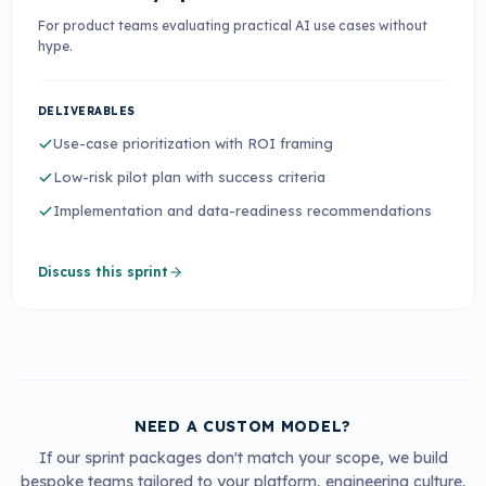
For product teams evaluating practical AI use cases without
hype.
DELIVERABLES
Use-case prioritization with ROI framing
Low-risk pilot plan with success criteria
Implementation and data-readiness recommendations
Discuss this sprint
NEED A CUSTOM MODEL?
If our sprint packages don't match your scope, we build
bespoke teams tailored to your platform, engineering culture,