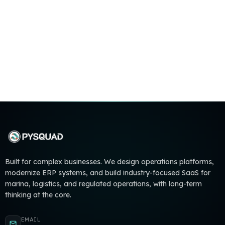
Built for complex businesses. We design operations platforms,
modernize ERP systems, and build industry-focused SaaS for
marina, logistics, and regulated operations, with long-term
thinking at the core.
EMAIL