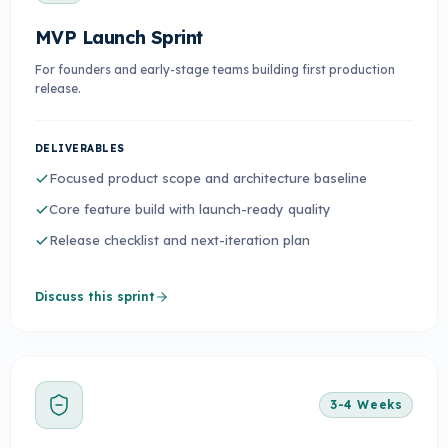
MVP Launch Sprint
For founders and early-stage teams building first production
release.
DELIVERABLES
Focused product scope and architecture baseline
Core feature build with launch-ready quality
Release checklist and next-iteration plan
Discuss this sprint
3-4 Weeks