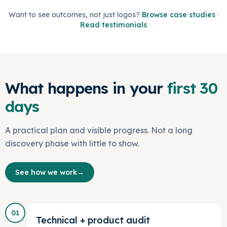
Want to see outcomes, not just logos?
Browse case studies
·
Read testimonials
What happens in your
first 30
days
A practical plan and visible progress. Not a long
discovery phase with little to show.
See how we work
→
01
Technical + product audit