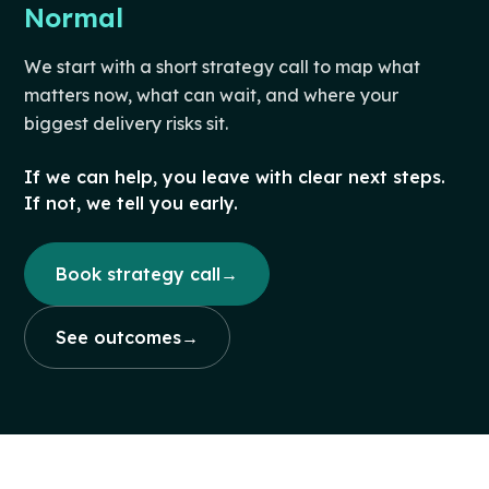
Normal
We start with a short strategy call to map what
matters now, what can wait, and where your
biggest delivery risks sit.
If we can help, you leave with clear next steps.
If not, we tell you early.
Book strategy call
→
See outcomes
→