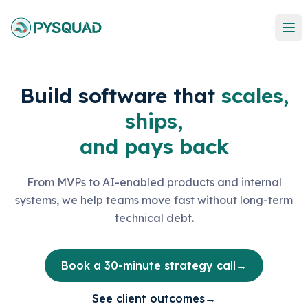
Build software that
scales,
ships,
and pays back
From MVPs to AI-enabled products and internal
systems, we help teams move fast without long-term
technical debt.
Book a 30-minute strategy call
→
See client outcomes
→