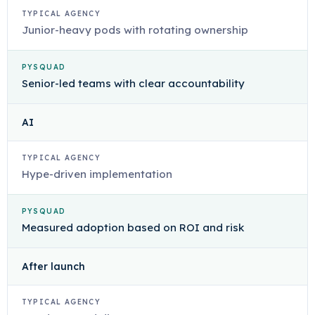
TYPICAL AGENCY
Junior-heavy pods with rotating ownership
PYSQUAD
Senior-led teams with clear accountability
AI
TYPICAL AGENCY
Hype-driven implementation
PYSQUAD
Measured adoption based on ROI and risk
After launch
TYPICAL AGENCY