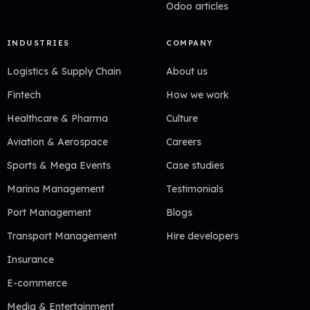
Odoo articles
INDUSTRIES
COMPANY
Logistics & Supply Chain
About us
Fintech
How we work
Healthcare & Pharma
Culture
Aviation & Aerospace
Careers
Sports & Mega Events
Case studies
Marina Management
Testimonials
Port Management
Blogs
Transport Management
Hire developers
Insurance
E-commerce
Media & Entertainment