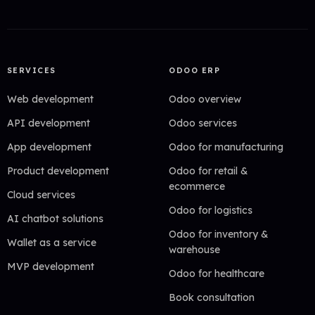
SERVICES
ODOO ERP
Web development
Odoo overview
API development
Odoo services
App development
Odoo for manufacturing
Product development
Odoo for retail &
ecommerce
Cloud services
Odoo for logistics
AI chatbot solutions
Odoo for inventory &
Wallet as a service
warehouse
MVP development
Odoo for healthcare
Book consultation