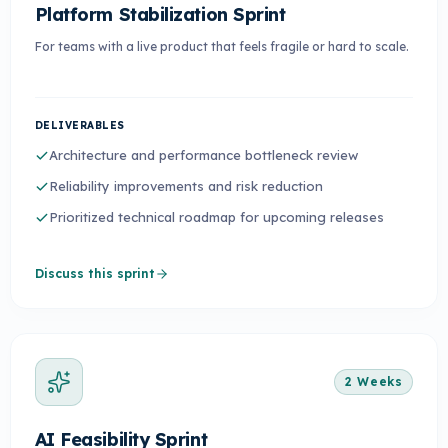
Platform Stabilization Sprint
For teams with a live product that feels fragile or hard to scale.
DELIVERABLES
Architecture and performance bottleneck review
Reliability improvements and risk reduction
Prioritized technical roadmap for upcoming releases
Discuss this sprint
2 Weeks
AI Feasibility Sprint