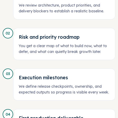
We review architecture, product priorities, and
delivery blockers to establish a realistic baseline.
02
Risk and priority roadmap
You get a clear map of what to build now, what to
defer, and what can quietly break growth later.
03
Execution milestones
We define release checkpoints, ownership, and
expected outputs so progress is visible every week.
04