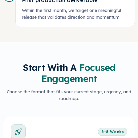
First production deliverable
Within the first month, we target one meaningful
release that validates direction and momentum.
Start With A
Focused
Engagement
Choose the format that fits your current stage, urgency, and
roadmap.
6-8 Weeks