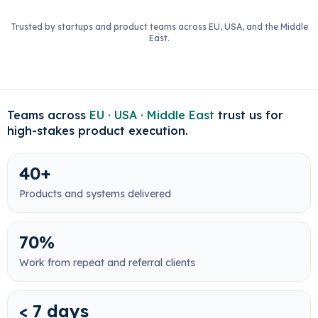
Trusted by startups and product teams across EU, USA, and the Middle
East.
Teams across
EU · USA · Middle East
trust us for
high-stakes product execution.
40+
Products and systems delivered
70%
Work from repeat and referral clients
< 7 days