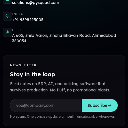
solutions@pysquad.com
INDIA
+91 9898295005
OFFICE
A 605, Shilp Aaron, Sindhu Bhavan Road, Ahmedabad
380054
NEWSLETTER
Stay in the loop
Field notes on ERP, AI, and building software that
survives production. No fluff, no promotional blasts.
Email address
Subscribe
No spam. One concise update a month, unsubscribe whenever.