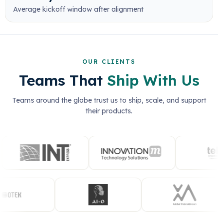
Average kickoff window after alignment
OUR CLIENTS
Teams That
Ship With Us
Teams around the globe trust us to ship, scale, and support
their products.