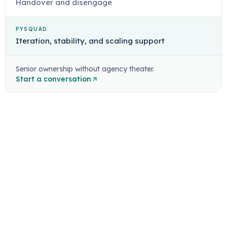
Handover and disengage
PYSQUAD
Iteration, stability, and scaling support
Senior ownership without agency theater.
Start a conversation