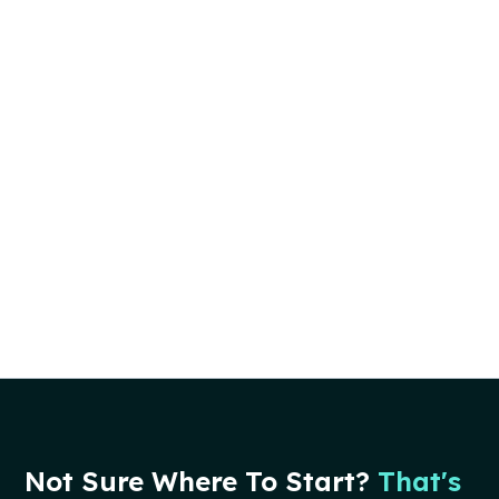
Not Sure Where To Start?
That's