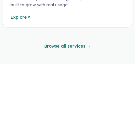
built to grow with real usage.
Explore
Browse all services →