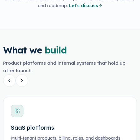
and roadmap.
Let's discuss
What we
build
Product platforms and internal systems that hold up
after launch.
SaaS platforms
Multi-tenant products, billing, roles, and dashboards